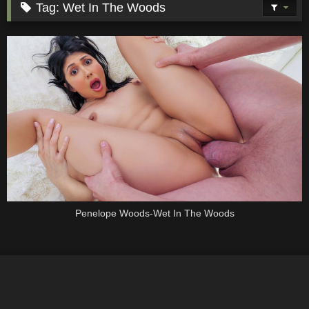
Tag:
Wet In The Woods
Penelope Woods-Wet In The Woods